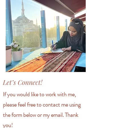
Let’s Connect!
If you would like to work with me,
please feel free to contact me using
the form below or my email. Thank
you!