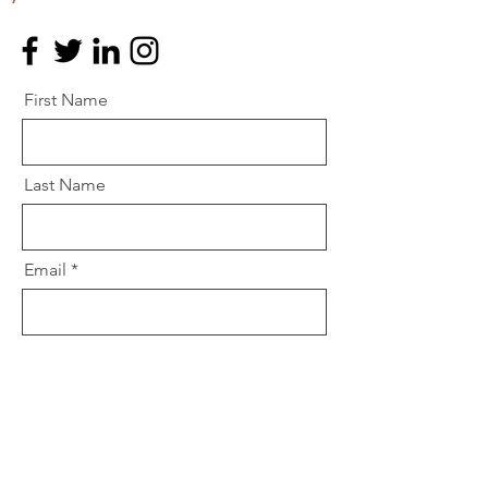
First Name
Last Name
Email
Message