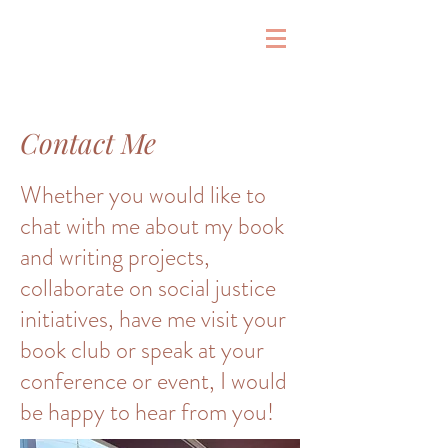
&
Contact Me
Whether you would like to
chat with me about my book
and writing projects,
collaborate on social justice
initiatives, have me visit your
book club or speak at your
conference or event, I would
be happy to hear from you!